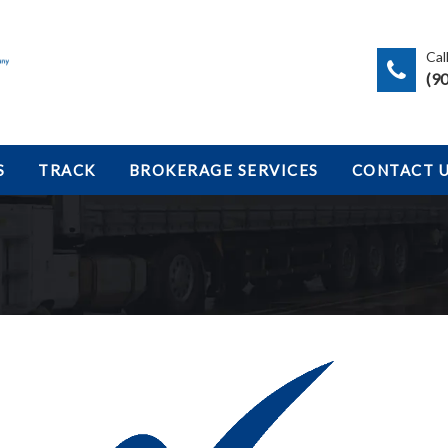
Cal
(9
S
TRACK
BROKERAGE SERVICES
CONTACT 