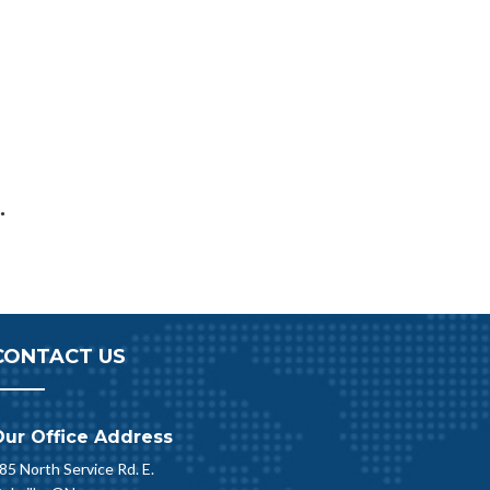
.
CONTACT US
Our Office Address
85 North Service Rd. E.