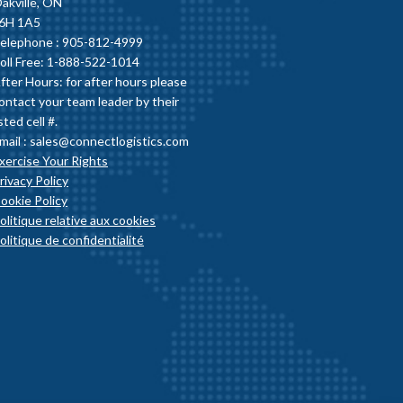
akville, ON
6H 1A5
elephone :
905-812-4999
oll Free: 1-888-522-1014
fter Hours: for after hours please
ontact your team leader by their
isted cell #.
mail :
sales@connectlogistics.com
xercise Your Rights
rivacy Policy
ookie Policy
olitique relative aux cookies
olitique de confidentialité