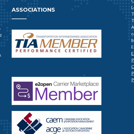
O
L
ASSOCIATIONS
T
T
A
e
c
d
l
E
E
k
P
C
P
P