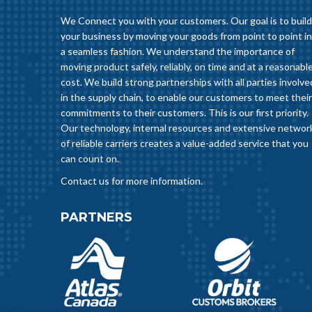
We Connect you with your customers. Our goal is to build
your business by moving your goods from point to point in
a seamless fashion. We understand the importance of
moving product safely, reliably, on time and at a reasonabl
cost. We build strong partnerships with all parties involve
in the supply chain, to enable our customers to meet their
commitments to their customers. This is our first priority.
Our technology, internal resources and extensive networ
of reliable carriers creates a value-added service that you
can count on.
Contact us for more information.
PARTNERS