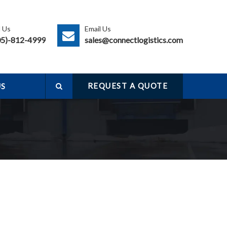
l Us
Email Us
05)-812-4999
sales@connectlogistics.com
s
REQUEST A QUOTE
US
e
a
r
c
h