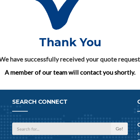
Thank You
We have successfully received your quote request
A member of our team will contact you shortly.
SEARCH CONNECT
4