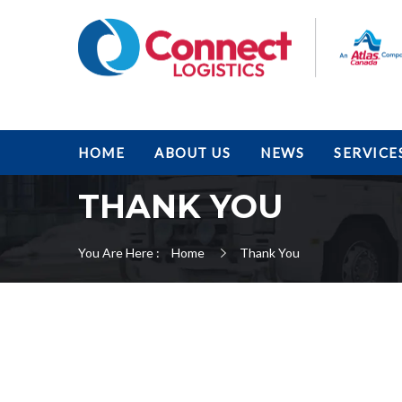
HOME
ABOUT US
NEWS
SERVICE
THANK YOU
You Are Here :
Home
Thank You