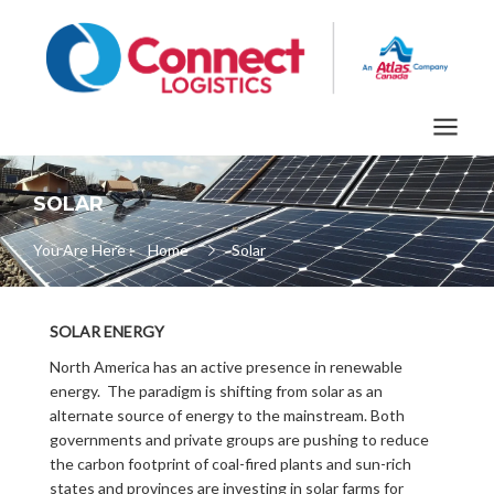
SOLAR
You Are Here :
Home
Solar
SOLAR ENERGY
North America has an active presence in renewable
energy. The paradigm is shifting from solar as an
alternate source of energy to the mainstream. Both
governments and private groups are pushing to reduce
the carbon footprint of coal-fired plants and sun-rich
states and provinces are investing in solar farms for