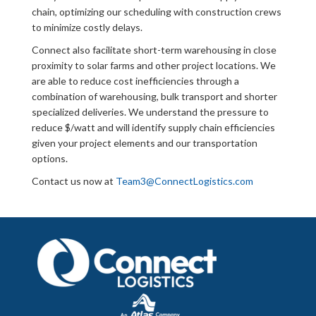
chain, optimizing our scheduling with construction crews
to minimize costly delays.
Connect also facilitate short-term warehousing in close
proximity to solar farms and other project locations. We
are able to reduce cost inefficiencies through a
combination of warehousing, bulk transport and shorter
specialized deliveries. We understand the pressure to
reduce $/watt and will identify supply chain efficiencies
given your project elements and our transportation
options.
Contact us now at
Team3@ConnectLogistics.com