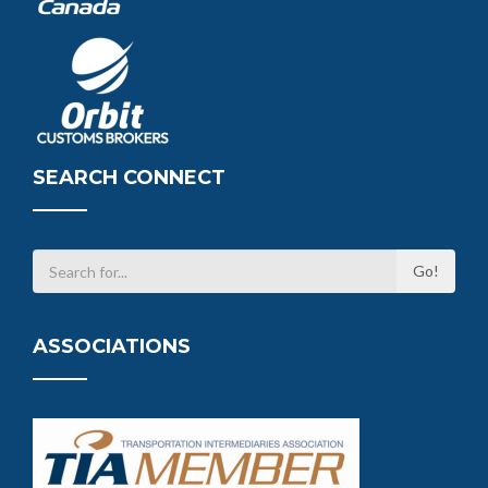
SEARCH CONNECT
ASSOCIATIONS