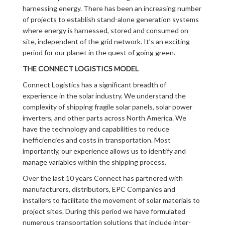
harnessing energy. There has been an increasing number
of projects to establish stand-alone generation systems
where energy is harnessed, stored and consumed on
site, independent of the grid network. It’s an exciting
period for our planet in the quest of going green.
THE CONNECT LOGISTICS MODEL
Connect Logistics has a significant breadth of
experience in the solar industry. We understand the
complexity of shipping fragile solar panels, solar power
inverters, and other parts across North America. We
have the technology and capabilities to reduce
inefficiencies and costs in transportation. Most
importantly, our experience allows us to identify and
manage variables within the shipping process.
Over the last 10 years Connect has partnered with
manufacturers, distributors, EPC Companies and
installers to facilitate the movement of solar materials to
project sites. During this period we have formulated
numerous transportation solutions that include inter-