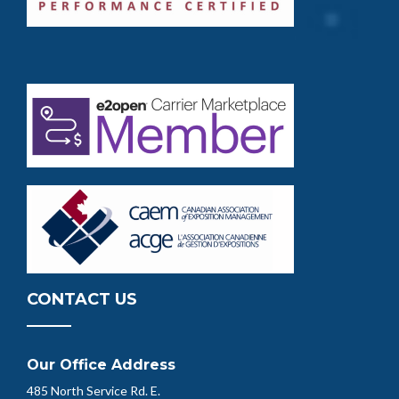
CONTACT US
Our Office Address
485 North Service Rd. E.