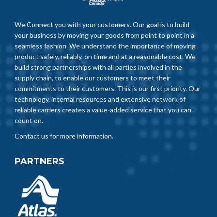
We Connect you with your customers. Our goal is to build
your business by moving your goods from point to point in a
seamless fashion. We understand the importance of moving
product safely, reliably, on time and at a reasonable cost. We
build strong partnerships with all parties involved in the
supply chain, to enable our customers to meet their
commitments to their customers. This is our first priority. Our
technology, internal resources and extensive network of
reliable carriers creates a value-added service that you can
count on.
Contact us for more information.
PARTNERS