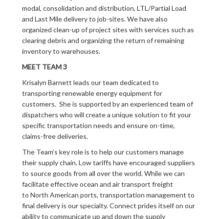
modal, consolidation and distribution, LTL/Partial Load
and Last Mile delivery to job-sites. We have also
organized clean-up of project sites with services such as
clearing debris and organizing the return of remaining
inventory to warehouses.
MEET TEAM 3
Krisalyn Barnett leads our team dedicated to
transporting renewable energy equipment for
customers. She is supported by an experienced team of
dispatchers who will create a unique solution to fit your
specific transportation needs and ensure on-time,
claims-free deliveries.
The Team’s key role is to help our customers manage
their supply chain. Low tariffs have encouraged suppliers
to source goods from all over the world. While we can
facilitate effective ocean and air transport freight
to North American ports, transportation management to
final delivery is our specialty. Connect prides itself on our
ability to communicate up and down the supply